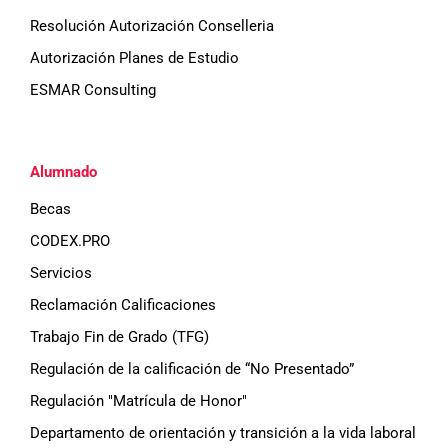
Resolución Autorización Conselleria
Autorización Planes de Estudio
ESMAR Consulting
Alumnado
Becas
CODEX.PRO
Servicios
Reclamación Calificaciones
Trabajo Fin de Grado (TFG)
Regulación de la calificación de “No Presentado”
Regulación "Matrícula de Honor"
Departamento de orientación y transición a la vida laboral