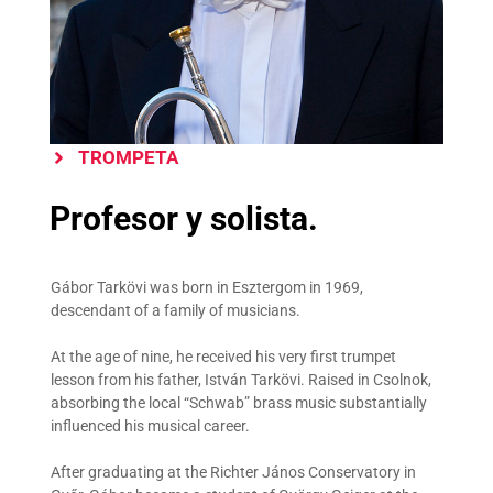
TROMPETA
Profesor y solista.
Gábor Tarkövi was born in Esztergom in 1969,
descendant of a family of musicians.
At the age of nine, he received his very first trumpet
lesson from his father, István Tarkövi. Raised in Csolnok,
absorbing the local “Schwab” brass music substantially
influenced his musical career.
After graduating at the Richter János Conservatory in