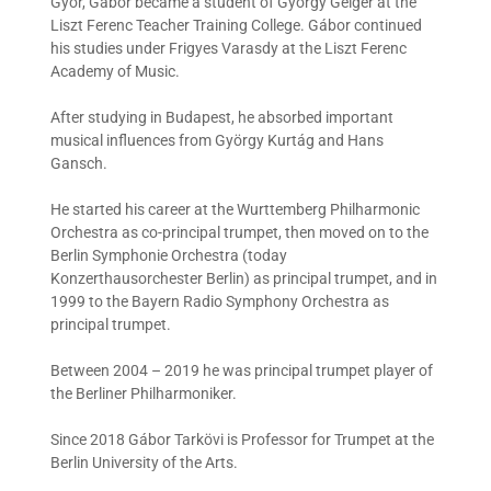
Győr, Gábor became a student of György Geiger at the
Liszt Ferenc Teacher Training College. Gábor continued
his studies under Frigyes Varasdy at the Liszt Ferenc
Academy of Music.
After studying in Budapest, he absorbed important
musical influences from György Kurtág and Hans
Gansch.
He started his career at the Wurttemberg Philharmonic
Orchestra as co-principal trumpet, then moved on to the
Berlin Symphonie Orchestra (today
Konzerthausorchester Berlin) as principal trumpet, and in
1999 to the Bayern Radio Symphony Orchestra as
principal trumpet.
Between 2004 – 2019 he was principal trumpet player of
the Berliner Philharmoniker.
Since 2018 Gábor Tarkövi is Professor for Trumpet at the
Berlin University of the Arts.