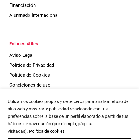
Financiación
Alumnado Internacional
Enlaces útiles
Aviso Legal
Política de Privacidad
Política de Cookies
Condiciones de uso
Utilizamos cookies propias y de terceros para analizar el uso del
Eventos
sitio web y mostrarte publicidad relacionada con tus
preferencias sobre la base de un perfil elaborado a partir de tus
hábitos de navegación (por ejemplo, páginas
visitadas).
Política de cookies