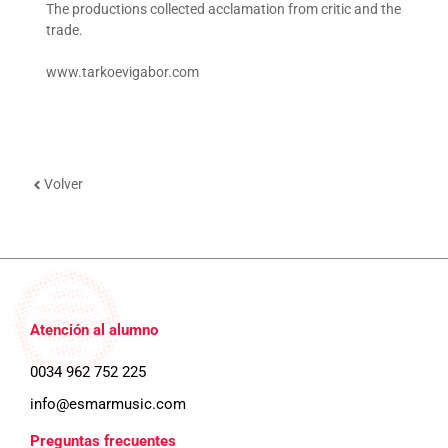
The productions collected acclamation from critic and the
trade.
www.tarkoevigabor.com
Volver
Atención al alumno
0034 962 752 225
info@esmarmusic.com
Preguntas frecuentes