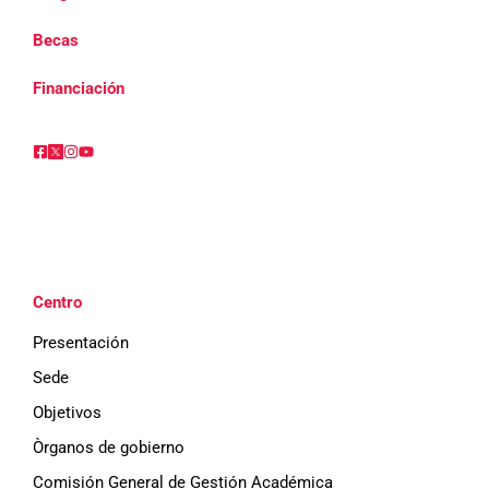
Becas
Financiación
Centro
Presentación
Sede
Objetivos
Òrganos de gobierno
Comisión General de Gestión Académica