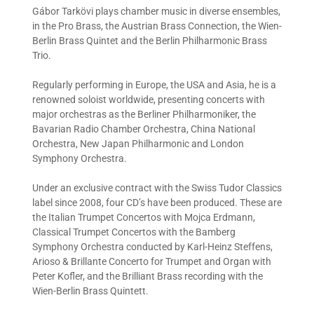
Gábor Tarkövi plays chamber music in diverse ensembles,
in the Pro Brass, the Austrian Brass Connection, the Wien-
Berlin Brass Quintet and the Berlin Philharmonic Brass
Trio.
Regularly performing in Europe, the USA and Asia, he is a
renowned soloist worldwide, presenting concerts with
major orchestras as the Berliner Philharmoniker, the
Bavarian Radio Chamber Orchestra, China National
Orchestra, New Japan Philharmonic and London
Symphony Orchestra.
Under an exclusive contract with the Swiss Tudor Classics
label since 2008, four CD’s have been produced. These are
the Italian Trumpet Concertos with Mojca Erdmann,
Classical Trumpet Concertos with the Bamberg
Symphony Orchestra conducted by Karl-Heinz Steffens,
Arioso & Brillante Concerto for Trumpet and Organ with
Peter Kofler, and the Brilliant Brass recording with the
Wien-Berlin Brass Quintett.